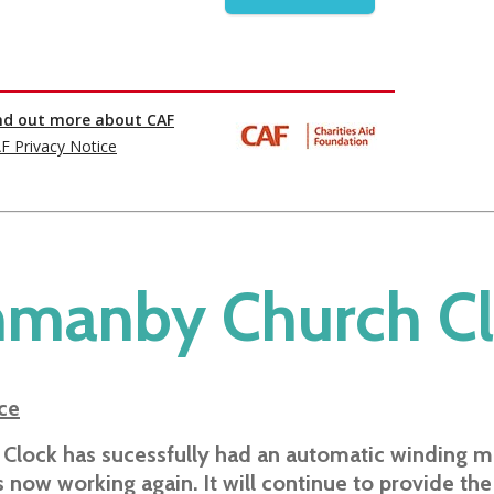
manby Church C
ce
 Clock has sucessfully had an automatic winding 
is now working again. It will continue to provide the