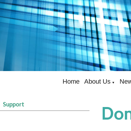
Home
About Us
New
▼
Support
Don