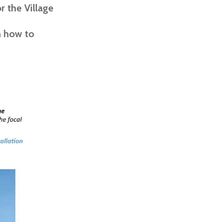
 the Village
n how to