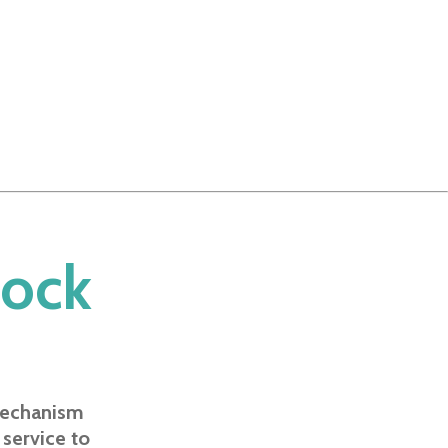
lock
mechanism
 service to