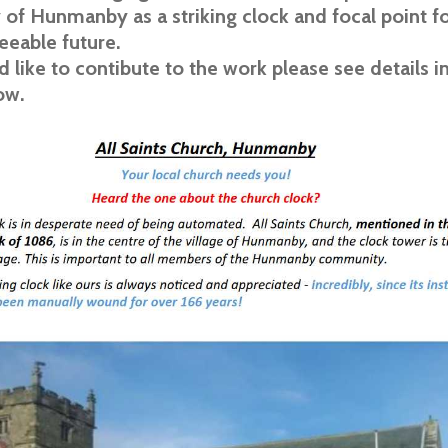
f Hunmanby as a striking clock and focal point for
seeable future.
d like to contibute to the work please see details i
ow.