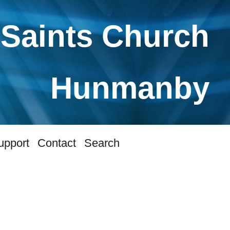
 Saints Church
Hunmanby
upport
Contact
Search