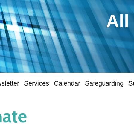
All
sletter
Services
Calendar
Safeguarding
S
ate