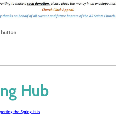
e button
ing Hub
porting the Spring Hub