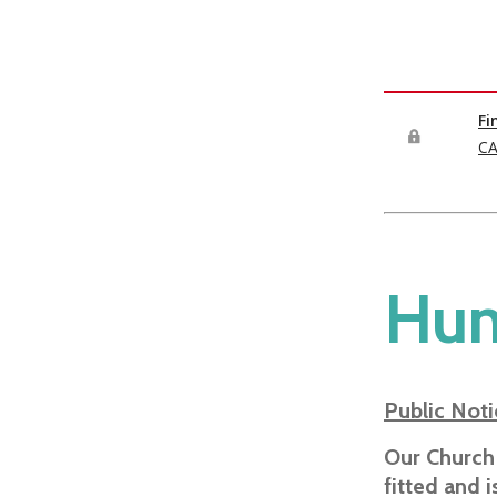
Hun
Public Noti
Our Church
fitted and 