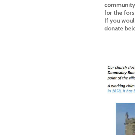
community o
for the for
If you woul
donate bel