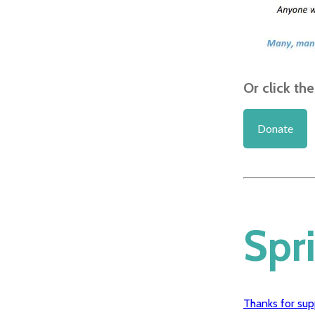
Or click th
Donate
Spr
Thanks for sup