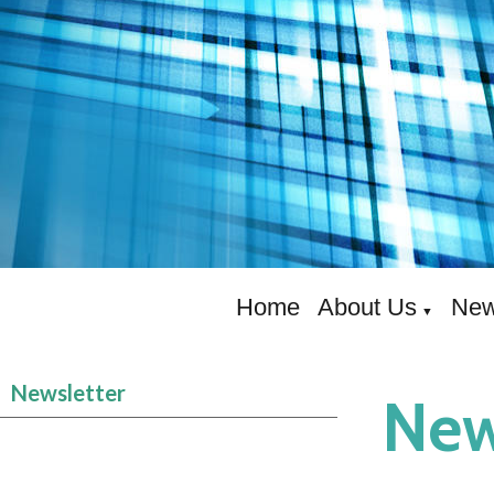
Home
About Us
New
▼
Newsletter
New