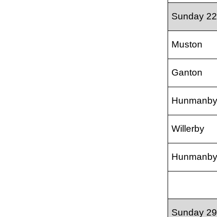
Sunday 22
Muston
Ganton
Hunmanb
Willerby
Hunmanb
Sunday 29