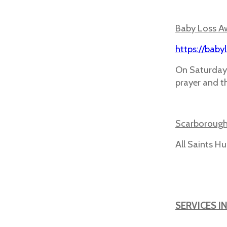
Baby Loss A
https://baby
On Saturday
prayer and th
Scarborough
All Saints 
SERVICES I