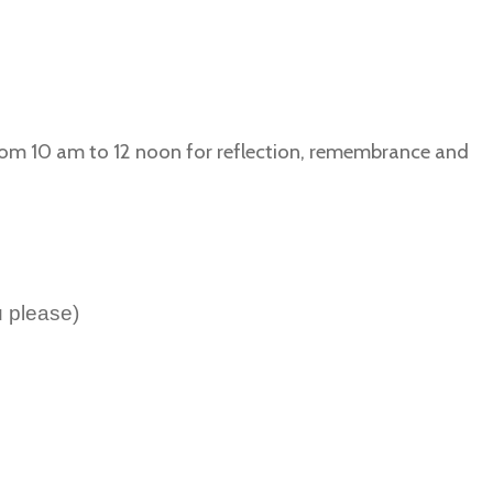
rom 10 am to 12 noon for reflection, remembrance and
 please)