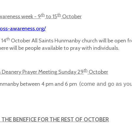
th
th
wareness week - 9
to 15
October
loss-awareness.org/
th
 14
October All Saints Hunmanby church will be open f
ere will be people available to pray with individuals.
th
 Deanery Prayer Meeting Sunday 29
October
Hunmanby between 4 pm and 6 pm (
come and go as you
N THE BENEFICE FOR THE REST OF OCTOBER