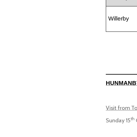
Willerby
HUNMANB
Visit from T
th
Sunday 15
O