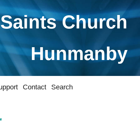
 Saints Church
Hunmanby
upport
Contact
Search
r