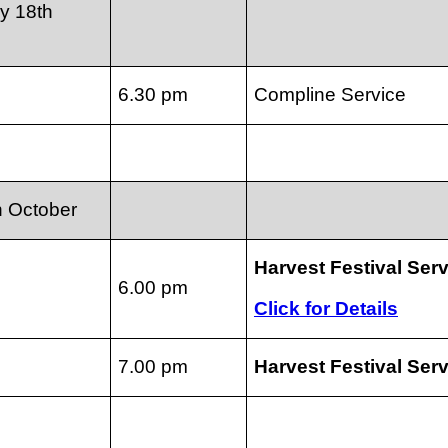
y 18th
6.30 pm
Compline Service
h October
Harvest Festival Ser
6.00 pm
Click for Details
7.00 pm
Harvest Festival Ser