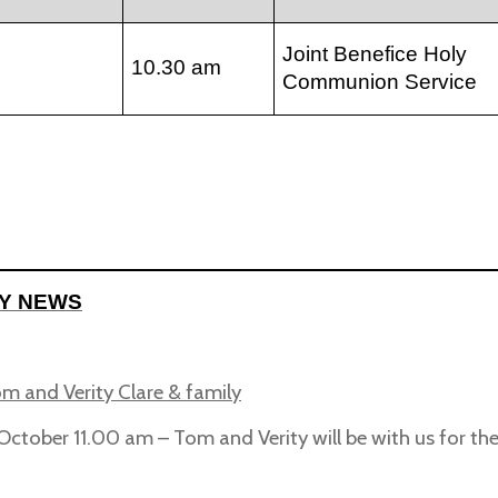
Joint Benefice Holy
10.30 am
Communion Service
Y NEWS
om and Verity Clare & family
ctober 11.00 am – Tom and Verity will be with us for the