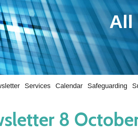
All
sletter
Services
Calendar
Safeguarding
S
sletter 8 Octobe