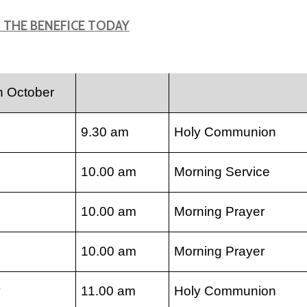
N THE BENEFICE TODAY
h October
9.30 am
Holy Communion
10.00 am
Morning Service
10.00 am
Morning Prayer
10.00 am
Morning Prayer
y
11.00 am
Holy Communion