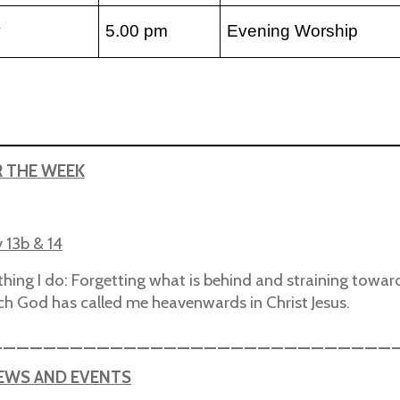
y
5.00 pm
Evening Worship
R THE WEEK
v 13b & 14
thing I do: Forgetting what is behind and straining towar
ich God has called me heavenwards in Christ Jesus.
______________________________
NEWS AND EVENTS