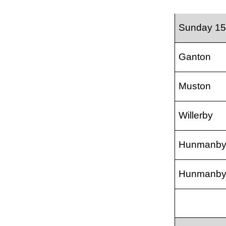
Sunday 15
Ganton
Muston
Willerby
Hunmanb
Hunmanb