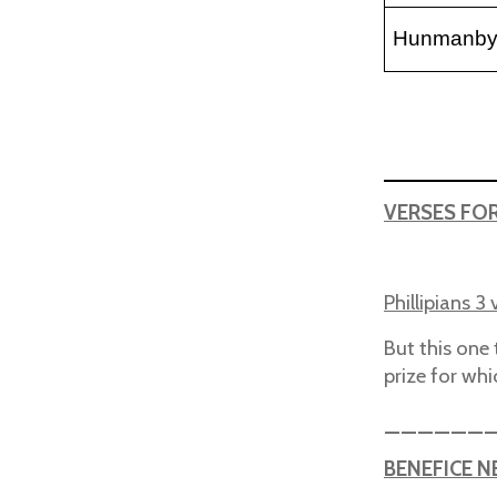
Hunmanb
VERSES FO
Phillipians 3 
But this one 
prize for wh
______
BENEFICE 