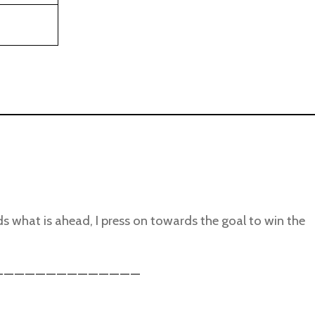
ds what is ahead, I press on towards the goal to win the
______________