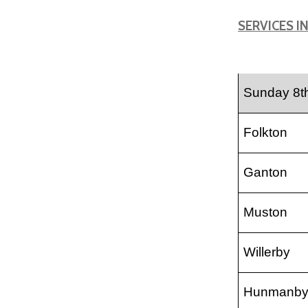
SERVICES I
Sunday 8t
Folkton
Ganton
Muston
Willerby
Hunmanb