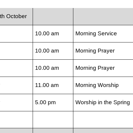
th October
10.00 am
Morning Service
10.00 am
Morning Prayer
10.00 am
Morning Prayer
y
11.00 am
Morning Worship
y
5.00 pm
Worship in the Spring