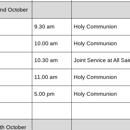
nd October
9.30 am
Holy Communion
10.00 am
Holy Communion
y
10.30 am
Joint Service at All Sai
11.00 am
Holy Communion
y
5.00 pm
Holy Communion
th October