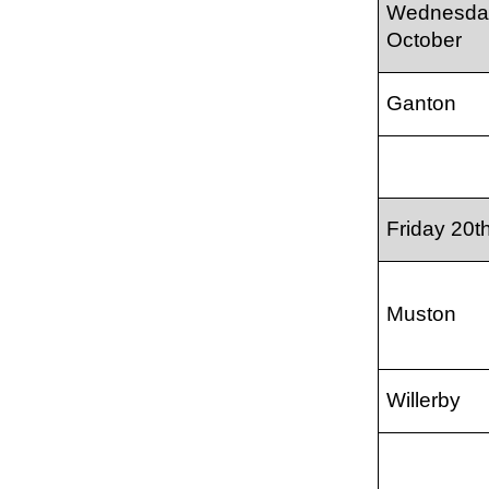
Wednesda
October
Ganton
Friday 20t
Muston
Willerby