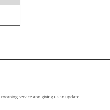
 morning service and giving us an update.