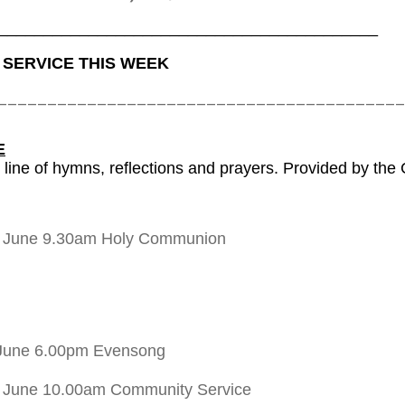
__________________________________________
 SERVICE THIS WEEK
_________________________________________
E
 line of hymns, reflections and prayers. Provided by the
h June 9.30am Holy Communion
June 6.00pm Evensong
 June 10.00am Community Service