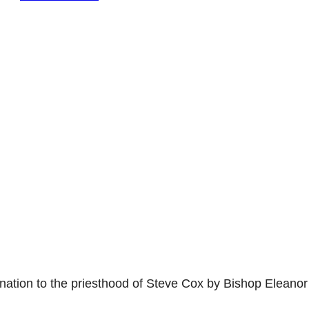
nation to the priesthood of Steve Cox by Bishop Eleanor