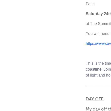
Faith
Saturday 24t
at The Summit
You will need t
https://www.ev
This is the ti
coastline. Joi
of light and h
__________
DAY OFF
My day off t