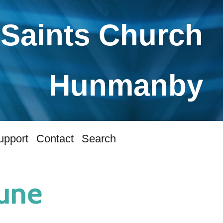
 Saints Church
Hunmanby
upport
Contact
Search
June