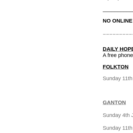
__________
NO ONLINE
_________
DAILY HOP
A free phone
FOLKTON
Sunday 11t
GANTON
Sunday 4th 
Sunday 11th