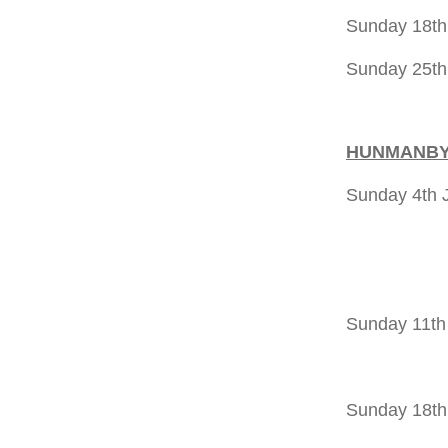
Sunday 18t
Sunday 25th
HUNMANB
Sunday 4th 
11.00a
5.00pm 
Sunday 11th
5.00pm 
Sunday 18th