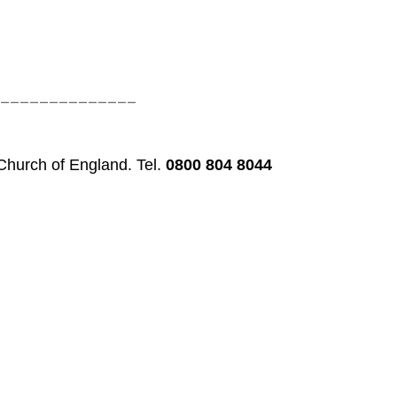
______________
 Church of England. Tel.
0800 804 8044