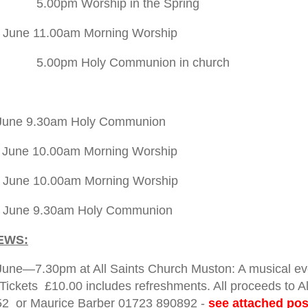
Worship in the Spring
 June 11.00am Morning Worship
Holy Communion in church
 June 9.30am Holy Communion
 June 10.00am Morning Worship
 June 10.00am Morning Worship
h June 9.30am Holy Communion
EWS:
June—7.30pm at All Saints Church Muston: A musical eve
 Tickets £10.00 includes refreshments. All proceeds to Al
2 or Maurice Barber 01723 890892 -
see attached po