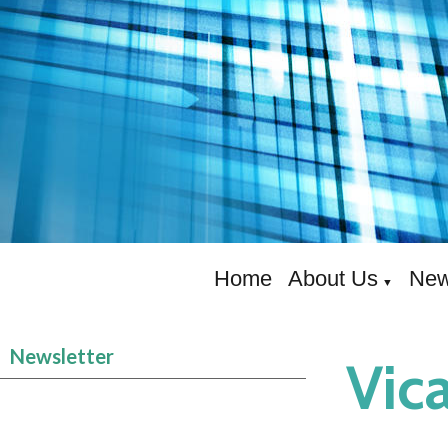
Home
About Us
New
▼
Newsletter
Vica