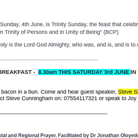
Sunday, 4th June, is Trinity Sunday, the feast that celeb
"in Trinity of Persons and in Unity of Being" (BCP)
 holy is the Lord God Almighty, who was, and is, and is 
________________________________
 BREAKFAST
-
8.30am THIS SATURDAY 3rd JUNE
IN
 bacon in a bun. Come and hear guest speaker,
Steve Si
act Steve Cunningham on:
07554117321 or speak to Joy 
___________________________________
stal and Regional Prayer. Facilitated by Dr Jonathan Oloy