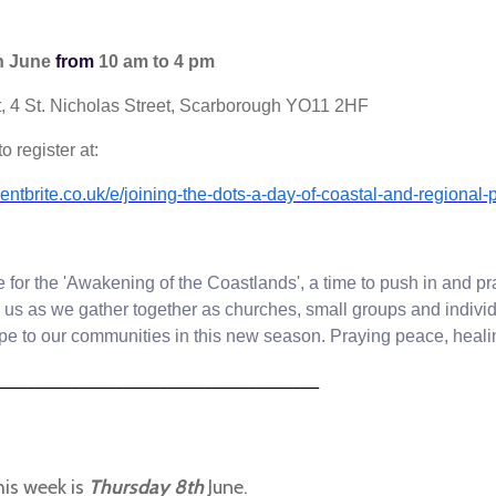
h June
from
10 am to 4 pm
, 4 St. Nicholas Street, Scarborough YO11 2HF
o register at:
entbrite.co.uk/e/joining-the-dots-a-day-of-coastal-and-regiona
me for the 'Awakening of the Coastlands', a time to push in and pr
n us as we gather together as churches, small groups and indiv
ope to our communities in this new season.
Praying peace, healin
________________
_____________
his week is
Thursday 8th
June.