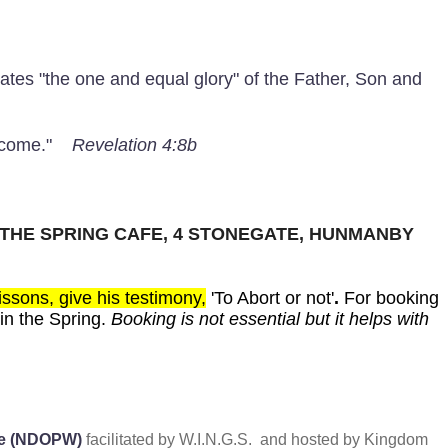
rates "the one and equal glory" of the Father, Son and
to come."
Revelation 4:8b
 THE SPRING CAFE, 4 STONEGATE, HUNMANBY
ssons, give his testimony,
'To Abort or not'
.
For booking
in the Spring.
Booking is not essential but it helps with
ede (NDOPW)
facilitated by W.I.N.G.S. and hosted by Kingdom