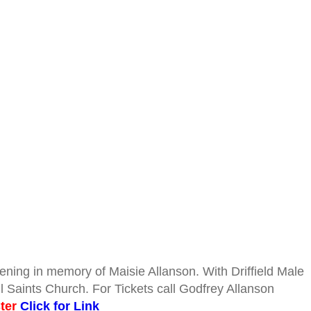
ning in memory of Maisie Allanson. With Driffield Male
l Saints Church. For Tickets call Godfrey Allanson
ster
Click for Link