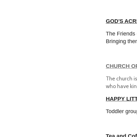
GOD'S ACRE
The Friends 
Bringing the
CHURCH O
The church i
who have kin
HAPPY LIT
Toddler grou
Tea and Cof