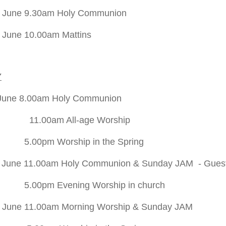
h June 9.30am Holy Communion
 June 10.00am Mattins
Y
June 8.00am Holy Communion
m All-age Worship
Worship in the Spring
 June 11.00am Holy Communion & Sunday JAM - Guest pre
Evening Worship in church
 June 11.00am Morning Worship
& Sunday JAM