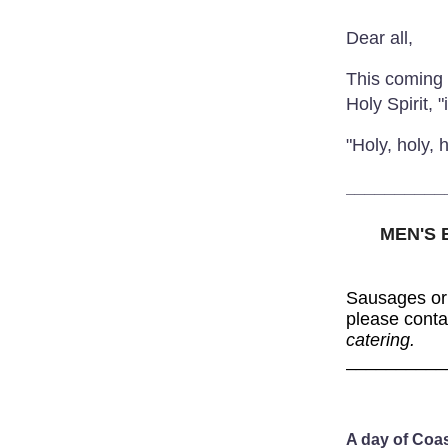
Dear all,
This coming 
Holy Spirit, 
"Holy, holy,
__________
MEN'S
Sausages or
please cont
catering.
__________
A day of Coa