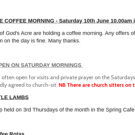
 COFFEE MORNING - Saturday 10th June 10.00am i
of God's Acre are holding a coffee morning. Any offers 
m on the day is fine. Many thanks.
PEN ON SATURDAY MORNINGS
s often open for visits and private prayer on the Saturd
dly agreed to church-sit.
NB There are church sitters on th
TLE LAMBS
p held on 3rd Thursdays of the month in the Spring Cafe
fee Rotas.