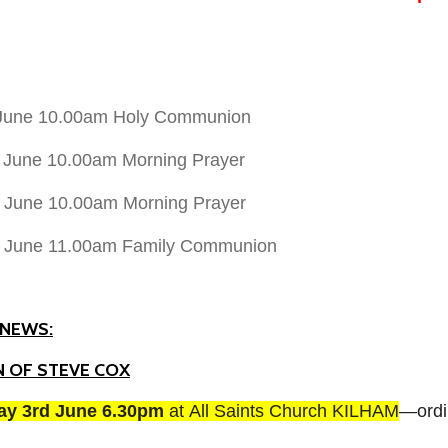
 June 10.00am Holy Communion
 June 10.00am Morning Prayer
 June 10.00am Morning Prayer
h June 11.00am Family Communion
NEWS:
 OF STEVE COX
day 3rd June 6.30pm
at
All Saints Church KILHAM
—ordi