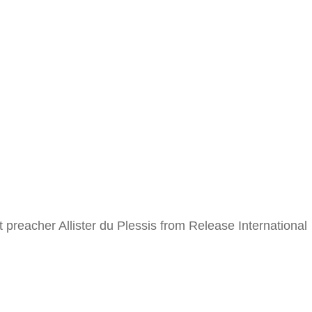
acher Allister du Plessis from Release International