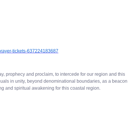
l-prayer-tickets-637224183687
ay, prophecy and proclaim, to intercede for our region and this
iduals in unity, beyond denominational boundaries, as a beacon
g and spiritual awakening for this coastal region.