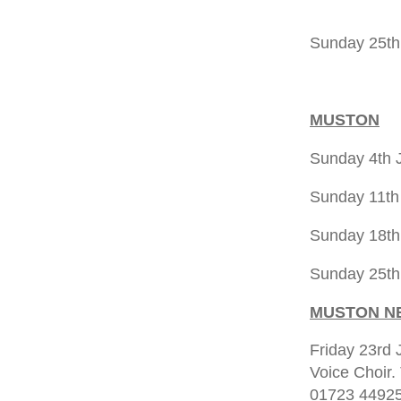
5.00pm 
Sunday 25th
5.00pm 
MUSTON
Sunday 4th
Sunday 11th
Sunday 18th
Sunday 25t
MUSTON N
Friday 23rd 
Voice Choir.
01723 44925