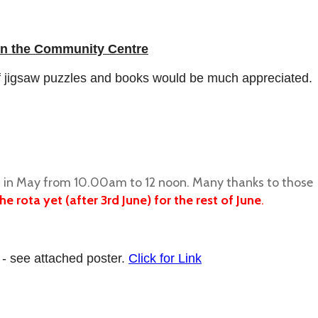
n the Community Centre
of jigsaw puzzles and books would be much appreciated.
ays in May from 10.00am to 12 noon. Many thanks to those
e rota yet (after 3rd June) for the rest of June
.
 - see attached poster.
Click for Link