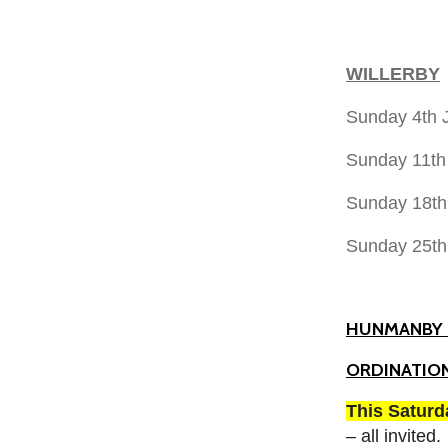
WILLERBY
Sunday 4th
Sunday 11th
Sunday 18th
Sunday 25t
HUNMANBY 
ORDINATION
This Satur
– all invited.