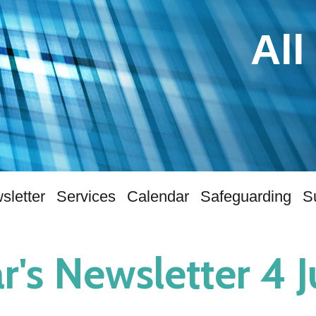
All
sletter
Services
Calendar
Safeguarding
S
r's Newsletter 4 