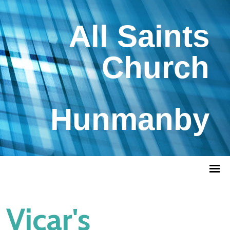
All Saints
Church
Hunmanby
Vicar's