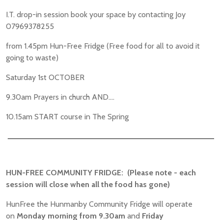
I.T. drop-in session book your space by contacting Joy
07969378255
from 1.45pm Hun-Free Fridge (Free food for all to avoid it
going to waste)
Saturday 1st OCTOBER
9.30am Prayers in church AND....
10.15am START course in The Spring
________________________________________________
HUN-FREE COMMUNITY FRIDGE: (Please note - each
session will close when all the food has gone)
HunFree the Hunmanby Community Fridge will operate
on
Monday morning
from 9.30am
and
Friday