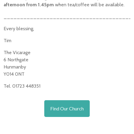
afternoon from 1.45pm
when tea/coffee will be available.
_______________________________________
Every blessing,
Tim
The Vicarage
6 Northgate
Hunmanby
Y014 0NT
Tel. 01723 448351
Find Our Church