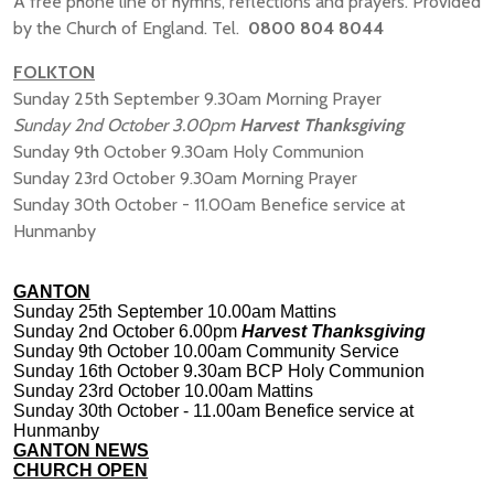
A free phone line of hymns, reflections and prayers. Provided
by the Church of England. Tel.
0800 804 8044
FOLKTON
Sunday 25th September 9.30am Morning Prayer
Sunday 2nd October 3.00pm
Harvest Thanksgiving
Sunday 9th October 9.30am Holy Communion
Sunday 23rd October 9.30am Morning Prayer
Sunday 30th October - 11.00am Benefice service at
Hunmanby
GANTON
Sunday 25th September 10.00am Mattins
Sunday 2nd October 6.00pm
Harvest Thanksgiving
Sunday 9th October 10.00am Community Service
Sunday 16th October 9.30am BCP Holy Communion
Sunday 23rd October 10.00am Mattins
Sunday 30th October - 11.00am Benefice service at
Hunmanby
GANTON NEWS
CHURCH OPEN