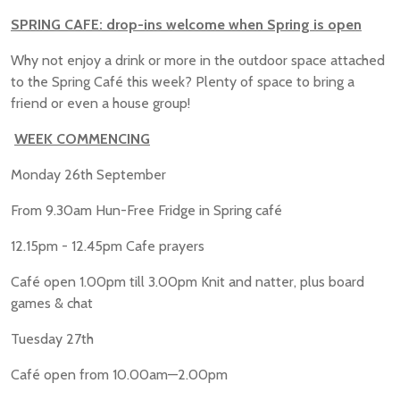
SPRING CAFE: drop-ins welcome when Spring is open
Why not enjoy a drink or more in the outdoor space attached
to the Spring Café this week? Plenty of space to bring a
friend or even a house group!
WEEK COMMENCING
Monday 26th September
From 9.30am Hun-Free Fridge in Spring café
12.15pm - 12.45pm Cafe prayers
Café open 1.00pm till 3.00pm Knit and natter, plus board
games & chat
Tuesday 27th
Café open from 10.00am—2.00pm