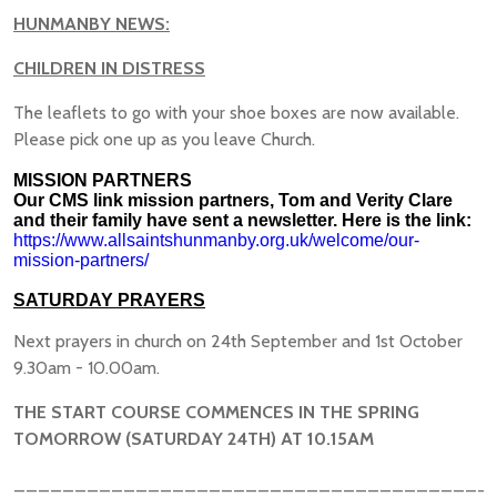
HUNMANBY NEWS:
CHILDREN IN DISTRESS
The leaflets to go with your shoe boxes are now available.
Please pick one up as you leave Church.
MISSION PARTNERS
Our CMS link mission partners, Tom and Verity Clare
and their family have sent a newsletter. Here is the link:
https://www.allsaintshunmanby.org.uk/welcome/our-
mission-partners/
SATURDAY PRAYERS
Next prayers in church on 24th September and 1st October
9.30am - 10.00am.
THE START COURSE COMMENCES IN THE SPRING
TOMORROW (SATURDAY 24TH) AT 10.15AM
_______________________________________