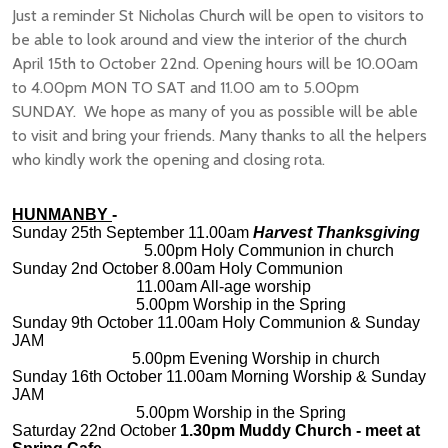
Just a reminder St Nicholas Church will be open to visitors to
be able to look around and view the interior of the church
April 15th to October 22nd. Opening hours will be 10.00am
to 4.00pm MON TO SAT and 11.00 am to 5.00pm
SUNDAY. We hope as many of you as possible will be able
to visit and bring your friends. Many thanks to all the helpers
who kindly work the opening and closing rota.
HUNMANBY
-
Sunday 25th September 11.00am
Harvest Thanksgiving
5.00pm Holy Communion in church
Sunday 2nd October 8.00am Holy Communion
11.00am All-age worship
5.00pm Worship in the Spring
Sunday 9th October 11.00am Holy Communion & Sunday
JAM
5.00pm Evening Worship in church
Sunday 16th October 11.00am Morning Worship & Sunday
JAM
5.00pm Worship in the Spring
Saturday 22nd October
1.30pm Muddy Church - meet at