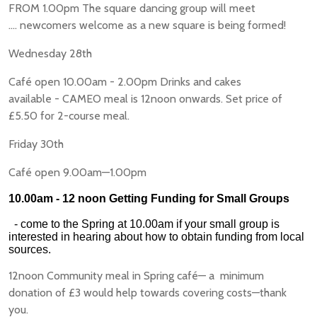
FROM 1.00pm The square dancing group will meet
.... newcomers welcome as a new square is being formed!
Wednesday 28th
Café open 10.00am - 2.00pm Drinks and cakes
available - CAMEO meal is 12noon onwards. Set price of
£5.50 for 2-course meal.
Friday 30th
Café open 9.00am—1.00pm
10.00am - 12 noon Getting Funding for Small Groups
- come to the Spring at 10.00am if your small group is
interested in hearing about how to obtain funding from local
sources.
12noon Community meal in Spring café— a minimum
donation of £3 would help towards covering costs—thank
you.