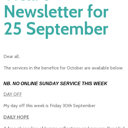
Newsletter for
25 September
Dear all,
The services in the benefice for October are available below.
NB. NO ONLINE SUNDAY SERVICE THIS WEEK
DAY OFF
My day off this week is Friday 30th September
DAILY HOPE