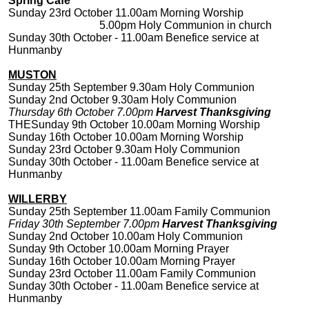
Spring Cafe
Sunday 23rd October 11.00am Morning Worship
5.00pm Holy Communion in church
Sunday 30th October - 11.00am Benefice service at
Hunmanby
MUSTON
Sunday 25th September 9.30am Holy Communion
Sunday 2nd October 9.30am Holy Communion
Thursday 6th October 7.00pm
Harvest Thanksgiving
THESunday 9th October 10.00am Morning Worship
Sunday 16th October 10.00am Morning Worship
Sunday 23rd October 9.30am Holy Communion
Sunday 30th October - 11.00am Benefice service at
Hunmanby
WILLERBY
Sunday 25th September 11.00am Family Communion
Friday 30th September 7.00pm
Harvest Thanksgiving
Sunday 2nd October 10.00am Holy Communion
Sunday 9th October 10.00am Morning Prayer
Sunday 16th October 10.00am Morning Prayer
Sunday 23rd October 11.00am Family Communion
Sunday 30th October - 11.00am Benefice service at
Hunmanby