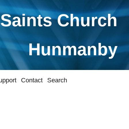
 Saints Church
Hunmanby
upport
Contact
Search