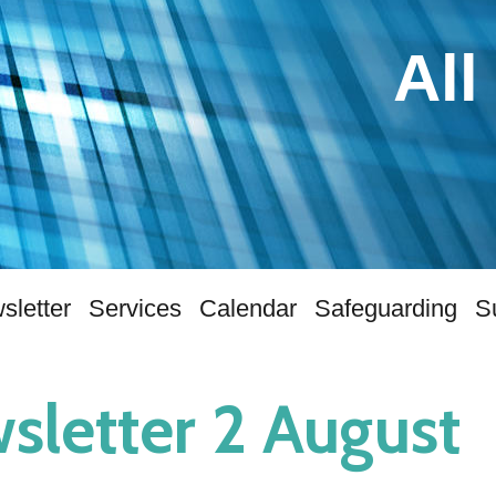
All
sletter
Services
Calendar
Safeguarding
S
sletter 2 August