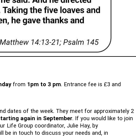
nday
from
1pm to 3 pm
. Entrance fee is £3 and
and dates of the week. They meet for approximately 2
 starting again in September
. If you would like to join
r Life Group coordinator, Julie Hay, by
ll be in touch to discuss your needs and, in