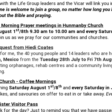
with the Life Group leaders and the Vicar will link you
ne is welcome to join a group, no matter how long you
ut the Bible and praying.
 Morning Prayer meetings in Hunmanby Church
st
ugust 1
/8th 9.30 am to 10.00 am and every Satur
in us as we pray for our communities and churches.
equest from Hiedi Coates
 for me, the 40 young people and 14 leaders who are h
, Mexico
from the
Tuesday 28th July to Fri 7th Aug
siting orphanages, rehab centres and a community living
ng.
Church - Coffee Mornings
st
th
ning
Saturday August 1
/8
and
every Saturday in
akes, and savouries on offer to eat in or take away.
Ev
ister Visitor Pass
k for the day? Just to remind you that we have passes