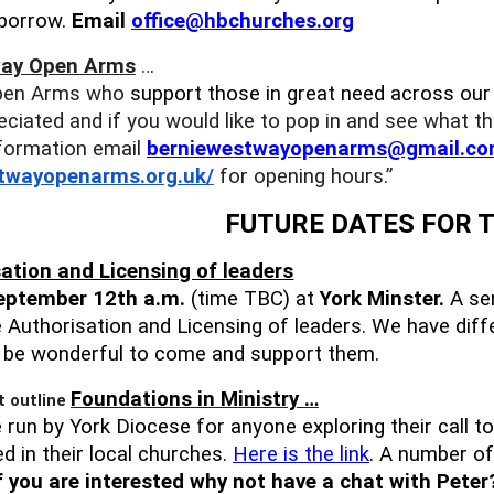
 borrow.
Email
office@hbchurches.org
ay Open Arms
…
pen Arms who
support those in great need across ou
eciated and if you would like to pop in and see what th
formation email
berniewestwayopenarms@gmail.
co
stwayopenarms.org.
uk/
for opening hours.”
FUTURE DATES FOR 
ation and Licensing of leaders
eptember 12th a.m.
(time TBC) at
York Minster.
A ser
e Authorisation and Licensing of leaders. We have diffe
d be wonderful to come and support them.
Foundations in Ministry …
 run by York Diocese for anyone exploring their call to
d in their local churches.
Here is the link
. A number of
f you are interested why not have a chat with Peter