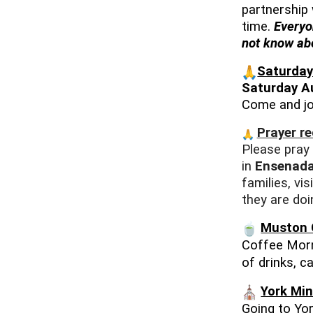
partnership 
time.
Everyo
not know abo
Saturday
Saturday A
Come and jo
Prayer r
Please pray
in
Ensenada
families, vi
they are doi
Muston 
Coffee Mor
of drinks, c
York Min
Going to Yor