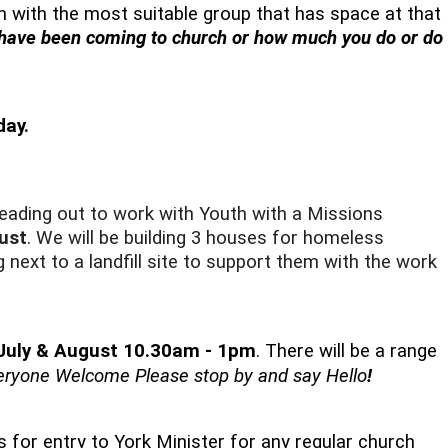
 in with the most suitable group that has space at that
 have been coming to church or how much you do or do
day.
eading out to work with Youth with a Missions
ust
. We will be building 3 houses for homeless
 next to a landfill site to support them with the work
 July & August 10.30am - 1pm
. There will be a range
eryone Welcome Please stop by and say Hello
!
 for entry to York Minister for any regular church