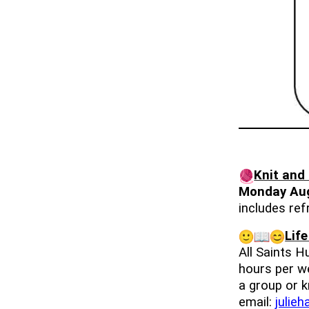
Knit and
Monday Au
includes re
Lif
All Saints 
hours per we
a group or k
email:
julie