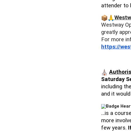
attender to
Westw
Westway O
greatly appr
For more in
https://we
Authoris
Saturday S
including th
and it woul
…is a course
more involve
few years.
I