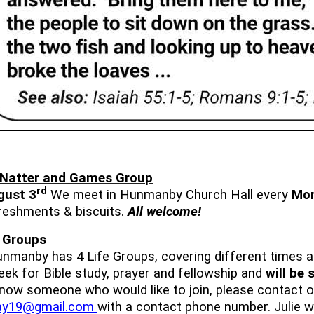
 Natter and Games Group
rd
gust 3
We meet in Hunmanby Church Hall every
Mo
freshments & biscuits.
All welcome!
e Groups
Hunmanby has 4 Life Groups, covering different times 
ek for Bible study, prayer and fellowship and
will be
now someone who would like to join, please contact ou
hay19@gmail.com
with a contact phone number. Julie wi