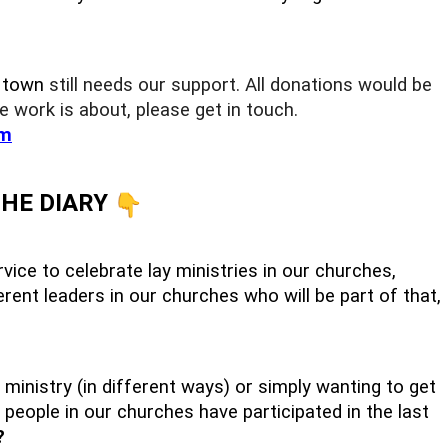
r town
still needs our support. All donations would be
e work is about, please get in touch.
m
THE DIARY
vice to celebrate lay ministries in our churches,
rent leaders in our churches who will be part of that,
 ministry (in different ways) or simply wanting to get
 people in our churches have participated in the last
?