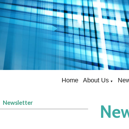
Home
About Us
New
▼
Newsletter
New