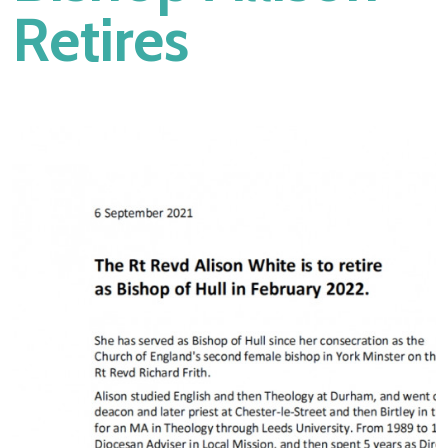
Retires