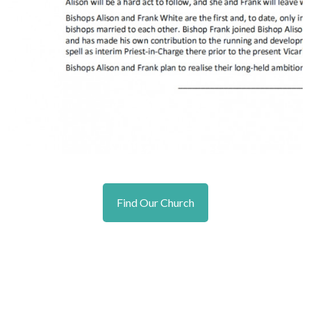
Find Our Church