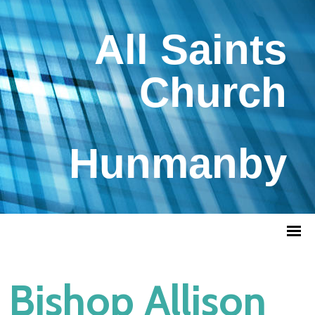
All Saints
Church
Hunmanby
Bishop Allison