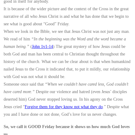
good in itself for anybody.
It is because of the wider picture and the context of the Cross in the great
narrative of all who Jesus Christ is and what he has done that we begin to
see what is good about “Good” Friday.
When we look in the Bible, we see that Jesus Christ was not just any man.
We read of him
“In the beginning was the Word and the word became a
human being.”
(
John 1v1-14
) The great mystery of how Jesus could be
both God and man has been central to Christian thought throughout the
history of the church. What we can be clear about is that when humankind
nailed Jesus to the Cross it indicated that, to put it mildly, our relationship
with God was not what it should be.
Someone once said that
“When we couldn’t have cared less, God couldn’t
have cared more.”
Despite our violence and hatred (even Jesus’ disciples
deserted him) God never stopped loving us. In his agony on the Cross
Jesus cried “
Forgive them for they know not what they do
.” Despite what
you and I have done or not done, God’s love for us never changes.
So, we call it GOOD Friday because it shows us how much God loves
us.