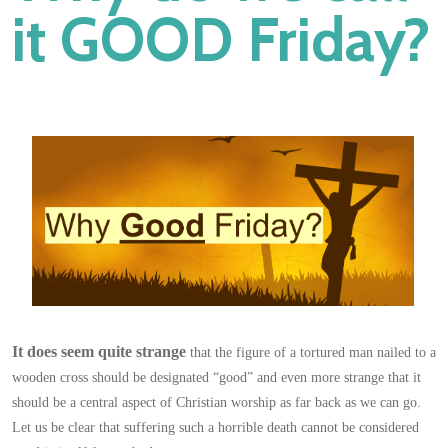
it GOOD Friday?
It does seem quite strange
that the figure of a tortured man nailed to a
wooden cross should be designated “good” and even more strange that it
should be a central aspect of Christian worship as far back as we can go.
Let us be clear that suffering such a horrible death cannot be considered