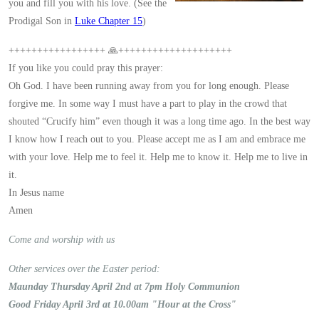
you and fill you with his love. (See the
Prodigal Son in
Luke Chapter 15
)
+++++++++++++++++ 🙏++++++++++++++++++++
If you like you could pray this prayer:
Oh God. I have been running away from you for long enough. Please
forgive me. In some way I must have a part to play in the crowd that
shouted “Crucify him” even though it was a long time ago. In the best way
I know how I reach out to you. Please accept me as I am and embrace me
with your love. Help me to feel it. Help me to know it. Help me to live in
it.
In Jesus name
Amen
Come and worship with us
Other services over the Easter period:
Maunday Thursday April 2nd at 7pm Holy Communion
Good Friday April 3rd at 10.00am "Hour at the Cross"