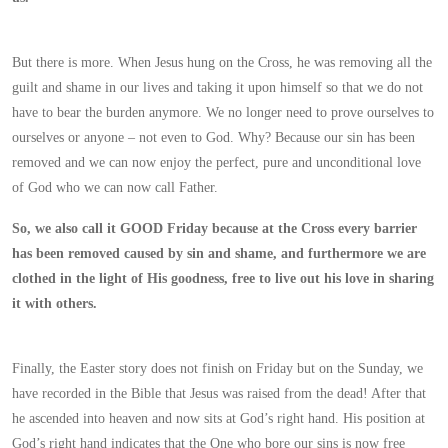
But there is more. When Jesus hung on the Cross, he was removing all the
guilt and shame in our lives and taking it upon himself so that we do not
have to bear the burden anymore. We no longer need to prove ourselves to
ourselves or anyone – not even to God. Why? Because our sin has been
removed and we can now enjoy the perfect, pure and unconditional love
of God who we can now call Father.
So, we also call it GOOD Friday because at the Cross every barrier
has been removed caused by sin and shame, and furthermore we are
clothed in the light of His goodness, free to live out his love in sharing
it with others.
Finally, the Easter story does not finish on Friday but on the Sunday, we
have recorded in the Bible that Jesus was raised from the dead! After that
he ascended into heaven and now sits at God’s right hand. His position at
God’s right hand indicates that the One who bore our sins is now free