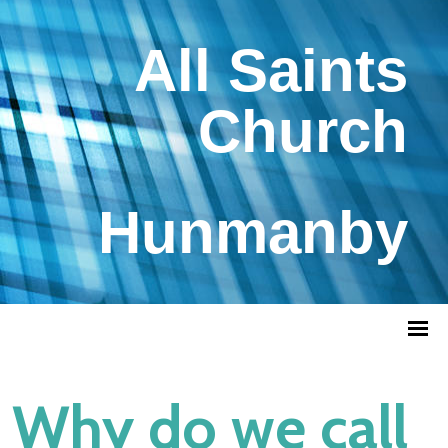
All Saints
Church
Hunmanby
Why do we call