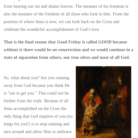
from bearing our sin and shame forever. The measure of his freedom is
also the measure of the freedom of all those who look to him. From the
position of where Jesus is now, we can look back on the Cross and
celebrate the wonderful accomplishment of God’s love.
That is the final reason that Good Friday is called GOOD because
without it there would be no resurrection and we would continue in a
state of separation from others, our true selves and most of all God.
So, what about you? Are you running
away from God because you think He
is “out to get you.” This could not be
further from the truth. Because of all
Jesus accomplished on the Cross the
only thing that God requires of you (no
longs for you!) is to stop running and
turn around and allow Him to embrace