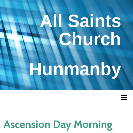
All Saints
Church
Hunmanby
Ascension Day Morning