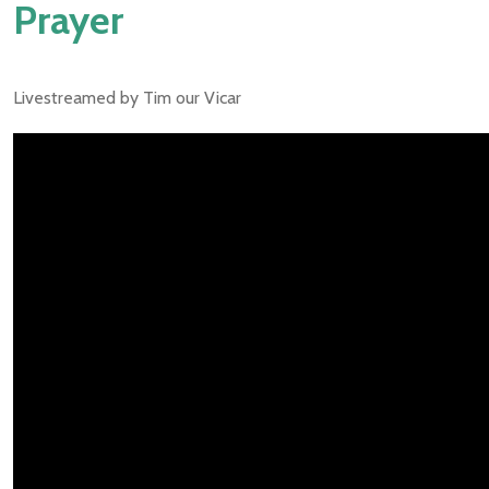
Prayer
Livestreamed by Tim our Vicar