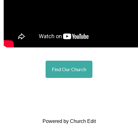
Find Our Church
Powered by Church Edit