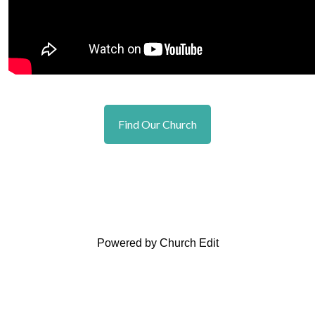
Find Our Church
Powered by Church Edit