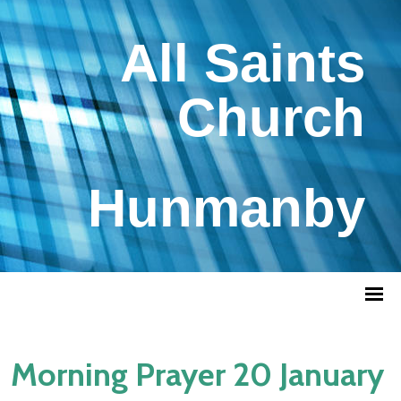
All Saints
Church
Hunmanby
Morning Prayer 20 January