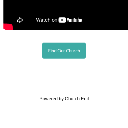
Find Our Church
Powered by Church Edit