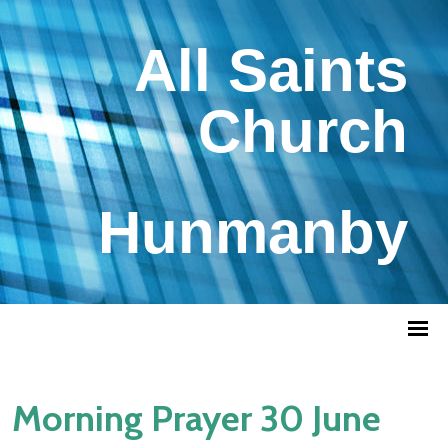
All Saints
Church
Hunmanby
Morning Prayer 30 June