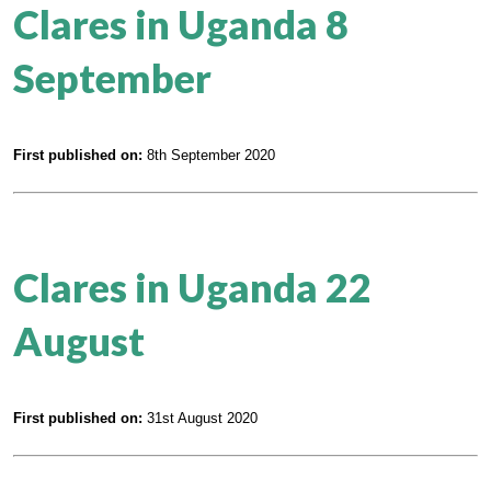
Clares in Uganda 8
September
First published on:
8th September 2020
Clares in Uganda 22
August
First published on:
31st August 2020