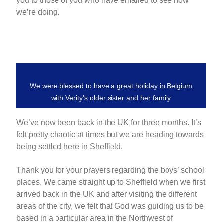
you to those of you who have emailed to see how
we’re doing.
We were blessed to have a great holiday in Belgium
with Verity's older sister and her family
We’ve now been back in the UK for three months. It’s
felt pretty chaotic at times but we are heading towards
being settled here in Sheffield.
Thank you for your prayers regarding the boys’ school
places. We came straight up to Sheffield when we first
arrived back in the UK and after visiting the different
areas of the city, we felt that God was guiding us to be
based in a particular area in the Northwest of