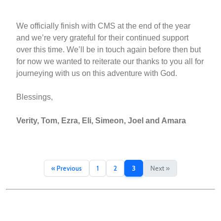
We officially finish with CMS at the end of the year
and we’re very grateful for their continued support
over this time. We’ll be in touch again before then but
for now we wanted to reiterate our thanks to you all for
journeying with us on this adventure with God.
Blessings,
Verity, Tom, Ezra, Eli, Simeon, Joel and Amara
« Previous
1
2
3
Next »