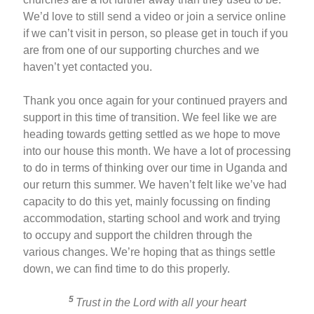
We’d love to still send a video or join a service online
if we can’t visit in person, so please get in touch if you
are from one of our supporting churches and we
haven’t yet contacted you.
Thank you once again for your continued prayers and
support in this time of transition. We feel like we are
heading towards getting settled as we hope to move
into our house this month. We have a lot of processing
to do in terms of thinking over our time in Uganda and
our return this summer. We haven’t felt like we’ve had
capacity to do this yet, mainly focussing on finding
accommodation, starting school and work and trying
to occupy and support the children through the
various changes. We’re hoping that as things settle
down, we can find time to do this properly.
5
Trust in the Lord with all your heart