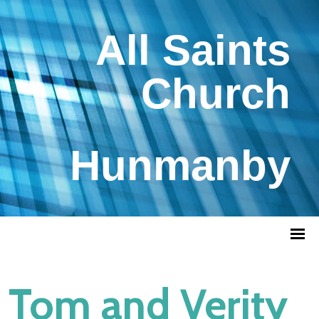
All Saints
Church
Hunmanby
Tom and Verity