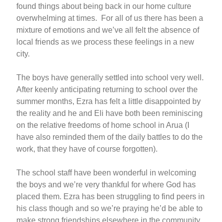
found things about being back in our home culture
overwhelming at times. For all of us there has been a
mixture of emotions and we’ve all felt the absence of
local friends as we process these feelings in a new
city.
The boys have generally settled into school very well.
After keenly anticipating returning to school over the
summer months, Ezra has felt a little disappointed by
the reality and he and Eli have both been reminiscing
on the relative freedoms of home school in Arua (I
have also reminded them of the daily battles to do the
work, that they have of course forgotten).
The school staff have been wonderful in welcoming
the boys and we’re very thankful for where God has
placed them. Ezra has been struggling to find peers in
his class though and so we’re praying he’d be able to
make strong friendships elsewhere in the community,