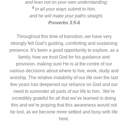
and lean not on your own understanding;
6
in all your ways submit to him,
and he will make your paths straight.
Proverbs 3:5-6
Throughout this time of transition, we have very
strongly felt God’s guiding, comforting and sustaining
presence. It’s been a good opportunity to explore, as a
family, how we trust God for his guidance and
provision, making sure He is at the centre of our
various decisions about where to live, work, study and
worship. The relative instability of our life over the last
few years has deepened our reliance on God and our
need to surrender all parts of our life to him. We’re
incredibly grateful for all that we’ve learned in doing
this and we’re praying that this awareness would not
be lost, as we become more settled and busy with life
here.