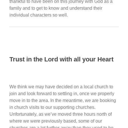
thankful to have been on this journey with God as a
family and to get to know and understand their
individual characters so well.
Trust in the Lord with all your Heart
We think we may have decided on a local church to
join and look forward to settling in, once we properly
move in to the area. In the meantime, we are booking
in church visits to our supporting churches.
Unfortunately, as we’ve moved three hours north of
where we were previously based, some of our
churches are a lot further away than they used to be.