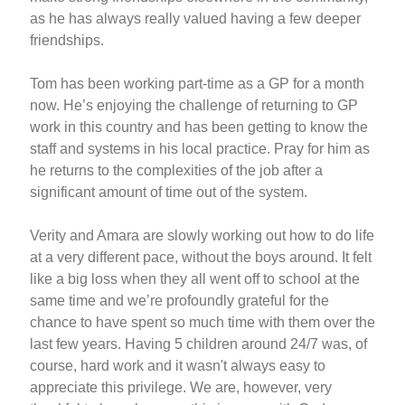
as he has always really valued having a few deeper
friendships.
Tom has been working part-time as a GP for a month
now. He’s enjoying the challenge of returning to GP
work in this country and has been getting to know the
staff and systems in his local practice. Pray for him as
he returns to the complexities of the job after a
significant amount of time out of the system.
Verity and Amara are slowly working out how to do life
at a very different pace, without the boys around. It felt
like a big loss when they all went off to school at the
same time and we’re profoundly grateful for the
chance to have spent so much time with them over the
last few years. Having 5 children around 24/7 was, of
course, hard work and it wasn't always easy to
appreciate this privilege. We are, however, very