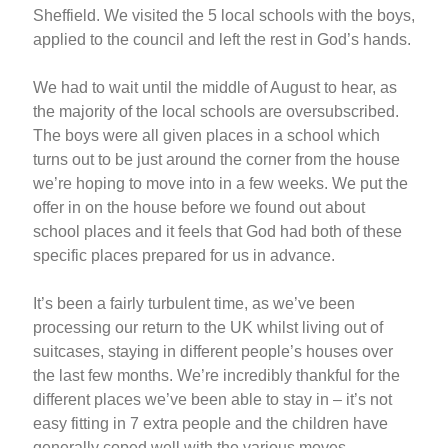
Sheffield. We visited the 5 local schools with the boys,
applied to the council and left the rest in God’s hands.
We had to wait until the middle of August to hear, as
the majority of the local schools are oversubscribed.
The boys were all given places in a school which
turns out to be just around the corner from the house
we’re hoping to move into in a few weeks. We put the
offer in on the house before we found out about
school places and it feels that God had both of these
specific places prepared for us in advance.
It’s been a fairly turbulent time, as we’ve been
processing our return to the UK whilst living out of
suitcases, staying in different people’s houses over
the last few months. We’re incredibly thankful for the
different places we’ve been able to stay in – it’s not
easy fitting in 7 extra people and the children have
generally coped well with the various moves.