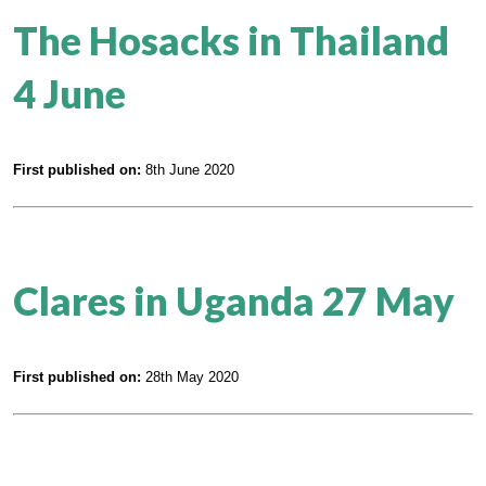
The Hosacks in Thailand
4 June
First published on:
8th June 2020
Clares in Uganda 27 May
First published on:
28th May 2020