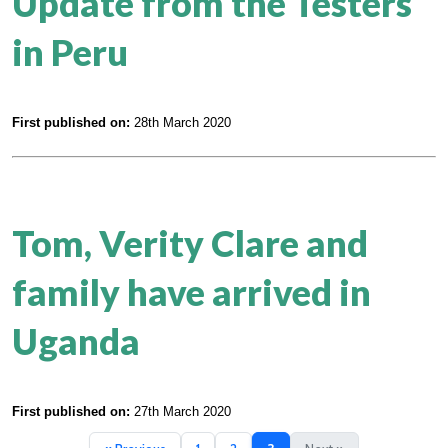
Update from the Testers
in Peru
First published on:
28th March 2020
Tom, Verity Clare and
family have arrived in
Uganda
First published on:
27th March 2020