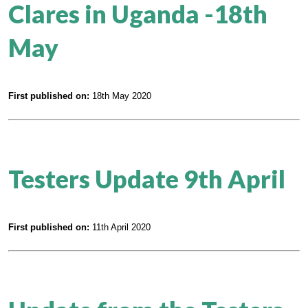
Clares in Uganda -18th
May
First published on:
18th May 2020
Testers Update 9th April
First published on:
11th April 2020