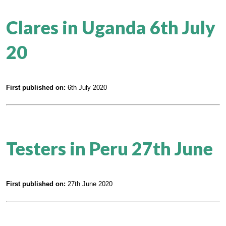
Clares in Uganda 6th July
20
First published on:
6th July 2020
Testers in Peru 27th June
First published on:
27th June 2020