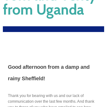
from Uganda
Good afternoon from a damp and
rainy Sheffield!
Thank you for bearing with us and our lack of
communication over the last few months. And thank