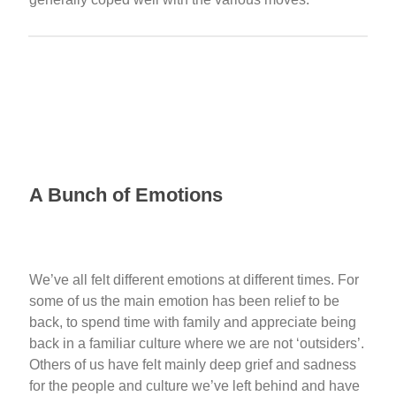
A Bunch of Emotions
We’ve all felt different emotions at different times. For
some of us the main emotion has been relief to be
back, to spend time with family and appreciate being
back in a familiar culture where we are not ‘outsiders’.
Others of us have felt mainly deep grief and sadness
for the people and culture we’ve left behind and have