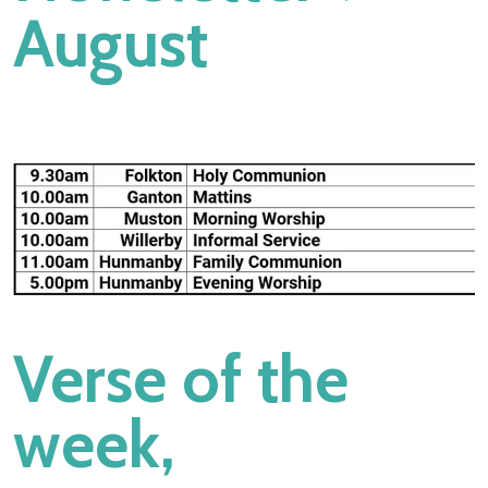
August
d you doubt?”
Verse of the
week,