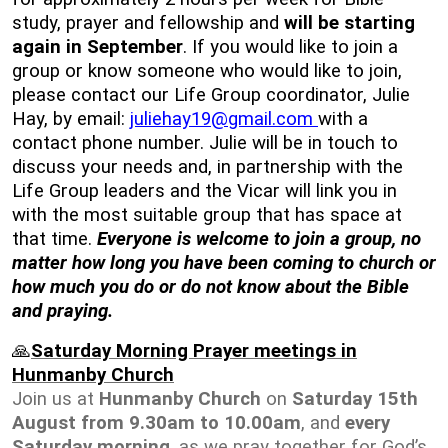
study, prayer and fellowship and
will be starting
again in September
. If you would like to join a
group or know someone who would like to join,
please contact our Life Group coordinator, Julie
Hay, by email:
juliehay19@gmail.com
with a
contact phone number. Julie will be in touch to
discuss your needs and, in partnership with the
Life Group leaders and the Vicar will link you in
with the most suitable group that has space at
that time.
Everyone is welcome to join a group, no
matter how long you have been coming to church or
how much you do or do not know about the Bible
and praying.
🙏
Saturday Morning Prayer meetings in
Hunmanby Church
Join us at
Hunmanby Church
on
Saturday 15th
August from 9.30am to 10.00am
, and
every
Saturday morning
, as we pray together for God’s