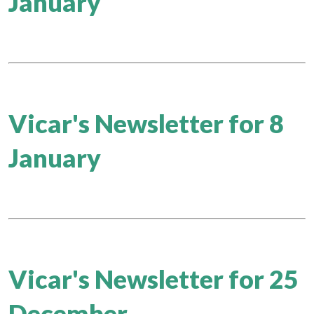
January
Vicar's Newsletter for 8
January
Vicar's Newsletter for 25
December