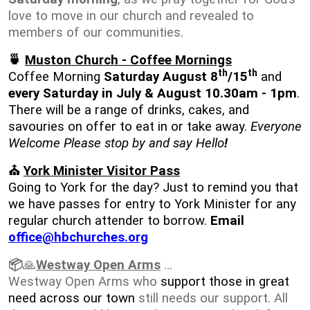
love to move in our church and revealed to
members of our communities.
🍵
Muston Church - Coffee Mornings
th
th
Coffee Morning
Saturday August 8
/15
and
every Saturday in July & August 10.30am - 1pm
.
There will be a range of drinks, cakes, and
savouries on offer to eat in or take away.
Everyone
Welcome Please stop by and say Hello
!
⛪
York Minister Visitor Pass
Going to York for the day? Just to remind you that
we have passes for entry to York Minister for any
regular church attender to borrow.
Email
office@hbchurches.org
📦
🙏
Westway Open Arms
…
Westway Open Arms who
support those in great
need across our town
still needs our support. All