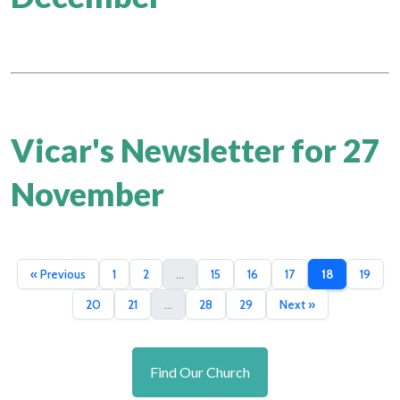
Vicar's Newsletter for 27
November
« Previous
1
2
...
15
16
17
18
19
20
21
...
28
29
Next »
Find Our Church