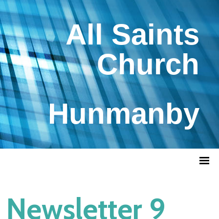
All Saints
Church
Hunmanby
Newsletter 9