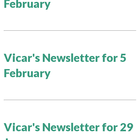
February
Vicar's Newsletter for 5
February
Vicar's Newsletter for 29