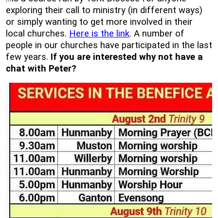
exploring their call to ministry (in different ways)
or simply wanting to get more involved in their
local churches.
Here is the link
. A number of
people in our churches have participated in the last
few years.
If you are interested why not have a
chat with Peter?