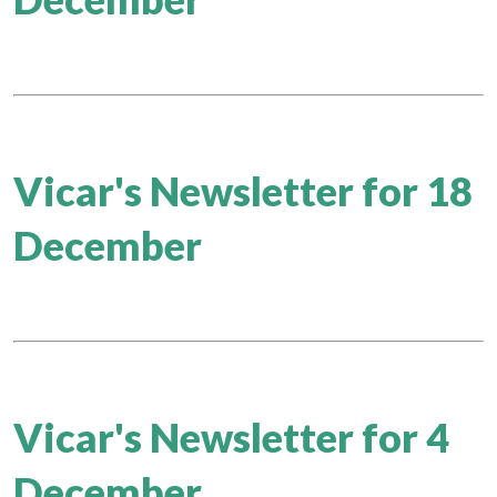
Vicar's Newsletter for 18
December
Vicar's Newsletter for 4
December