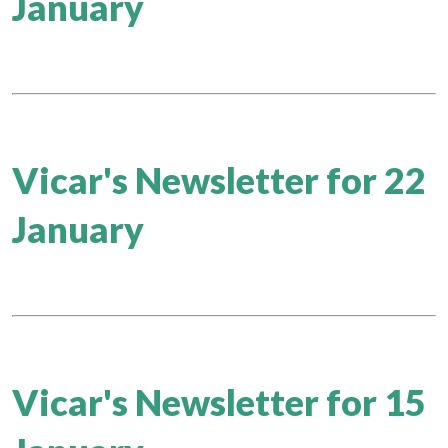
January
Vicar's Newsletter for 22
January
Vicar's Newsletter for 15