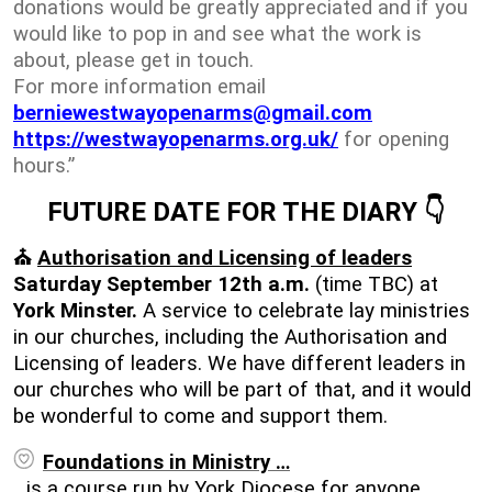
donations would be greatly appreciated and if you
would like to pop in and see what the work is
about, please get in touch.
For more information email
berniewestwayopenarms@gmail.com
https://westwayopenarms.org.uk/
for opening
hours.”
FUTURE DATE FOR THE DIARY
👇
⛪
Authorisation and Licensing of leaders
Saturday September 12th a.m.
(time TBC) at
York Minster.
A service to celebrate lay ministries
in our churches, including the Authorisation and
Licensing of leaders. We have different leaders in
our churches who will be part of that, and it would
be wonderful to come and support them.
Foundations in Ministry …
…is a course run by York Diocese for anyone