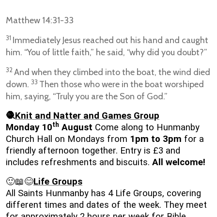
Matthew 14:31-33
31
Immediately Jesus reached out his hand and caught
him. “You of little faith,” he said, “why did you doubt?”
32
And when they climbed into the boat, the wind died
33
down.
Then those who were in the boat worshiped
him, saying, “Truly you are the Son of God.”
🧶
Knit and Natter and Games Group
th
Monday 10
August
Come along to Hunmanby
Church Hall on Mondays from
1pm to 3pm
for a
friendly afternoon together. Entry is £3 and
includes refreshments and biscuits.
All welcome!
🙂📖😊
Life Groups
All Saints Hunmanby has 4 Life Groups, covering
different times and dates of the week. They meet
for approximately 2 hours per week for Bible