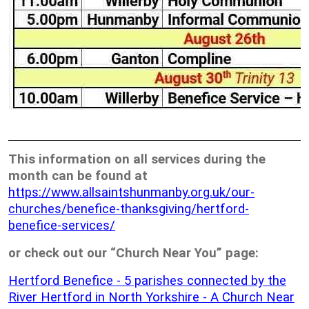
This information on all services during the
month can be found at
https://www.allsaintshunmanby.org.uk/our-
churches/benefice-thanksgiving/hertford-
benefice-services/
or check out our “Church Near You” page:
Hertford Benefice - 5 parishes connected by the
River Hertford in North Yorkshire - A Church Near