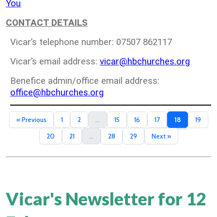
You
CONTACT DETAILS
Vicar’s telephone number: 07507 862117
Vicar’s email address:
vicar@hbchurches.org
Benefice admin/office email address:
office@hbchurches.org
« Previous
1
2
...
15
16
17
18
19
20
21
...
28
29
Next »
Vicar's Newsletter for 12