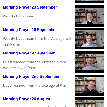
Morning Prayer 23 September
Weekly Livestream
Morning Prayer 16 September
Weekly Livestream form the Vicarage with
Tim Parker
Morning Prayer 9 September
Livestreamed from the Vicarage every
Wednesday at 9am
Morning Prayer 2nd September
Livestreamed from the vicarage at 9am
Morning Prayer 26 August