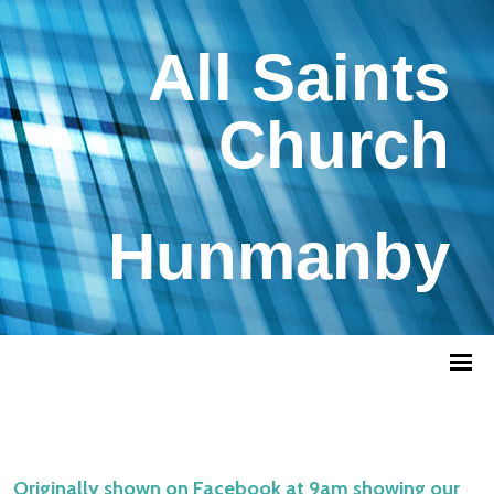
All Saints
Church
Hunmanby
Originally shown on Facebook at 9am showing our