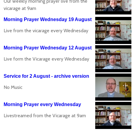
Our weekly morning prayer live from the
vicarage at 9am
Morning Prayer Wednesday 19 August
Live from the vicarage every Wednesday
Morning Prayer Wednesday 12 August
Live form the Vicarage every Wednesday
Service for 2 August - archive version
No Music
Morning Prayer every Wednesday
Livestreamed from the Vicarage at 9am