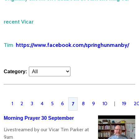
recent Vicar
Tim
https://www.facebook.com/springhunmanby/
Category:
1
2
3
4
5
6
8
9
10
|
19
2
7
Morning Prayer 30 September
Livestreamed by our Vicar Tim Parker at
9am